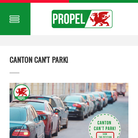
CANTON CAN'T PARK!