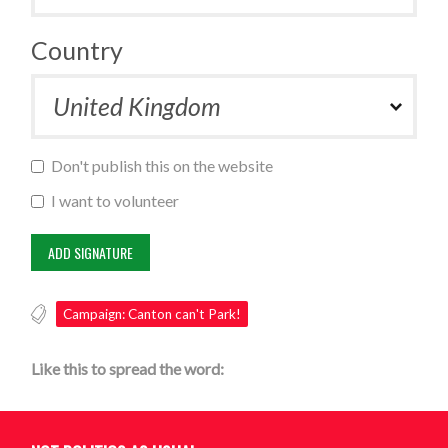
Country
Don't publish this on the website
I want to volunteer
Campaign: Canton can't Park!
Like this to spread the word: