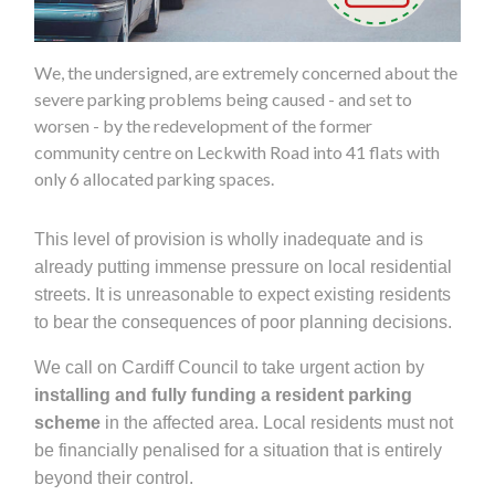
We, the undersigned, are extremely concerned about the
severe parking problems being caused - and set to
worsen - by the redevelopment of the former
community centre on Leckwith Road into 41 flats with
only 6 allocated parking spaces.
This level of provision is wholly inadequate and is
already putting immense pressure on local residential
streets. It is unreasonable to expect existing residents
to bear the consequences of poor planning decisions.
We call on Cardiff Council to take urgent action by
installing and fully funding a resident parking
scheme
in the affected area. Local residents must not
be financially penalised for a situation that is entirely
beyond their control.