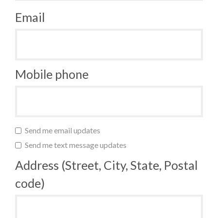
Email
Mobile phone
Send me email updates
Send me text message updates
Address (Street, City, State, Postal
code)