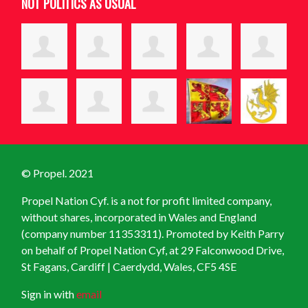
NOT POLITICS AS USUAL
© Propel. 2021
Propel Nation Cyf. is a not for profit limited company,
without shares, incorporated in Wales and England
(company number 11353311). Promoted by Keith Parry
on behalf of Propel Nation Cyf, at
29 Falconwood Drive,
St Fagans, Cardiff | Caerdydd, Wales, CF5 4SE
Sign in with
email