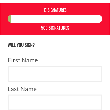
17 SIGNATURES
500 SIGNATURES
WILL YOU SIGN?
First Name
Last Name