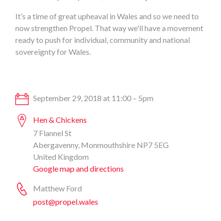
It’s a time of great upheaval in Wales and so we need to
now strengthen Propel. That way we'll have a movement
ready to push for individual, community and national
sovereignty for Wales.
September 29, 2018 at 11:00 – 5pm
Hen & Chickens
7 Flannel St
Abergavenny, Monmouthshire NP7 5EG
United Kingdom
Google map and directions
Matthew Ford
post@propel.wales