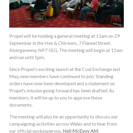
Propel will be holding a general meeting at 11am on 29
September in the Hen & Chickens, 7 Flannel Street,
Abergavenny, NP7 5EG. The meeting will begin at 11am
and run until 5pm.
Since Propel’s exciting launch at the Coal Exchange last
May, new members have continued to join. Standing
orders have now been developed and a statement on
Propel’s mission going forward has been drafted. As
members, it will be up to you to approve these
documents.
The meeting will also be an opportunity to discuss our
campaigning activities across Wales and to hear from
our official spokesperson,
Neil McEvoy AM
.