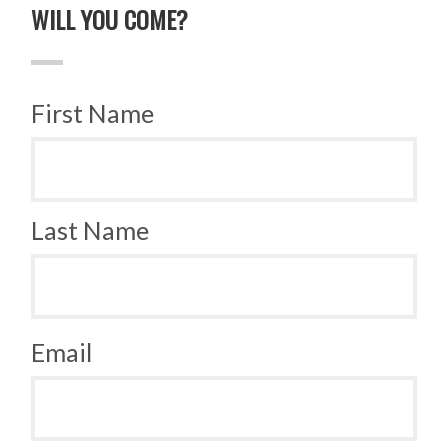
WILL YOU COME?
First Name
Last Name
Email