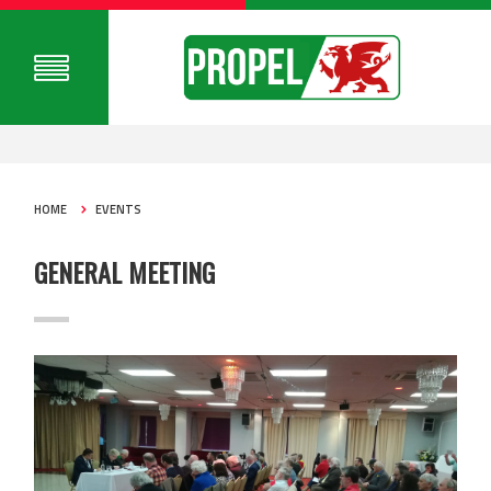
HOME
EVENTS
GENERAL MEETING