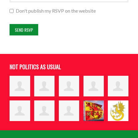
Don't publish my RSVP on the website
NOT POLITICS AS USUAL