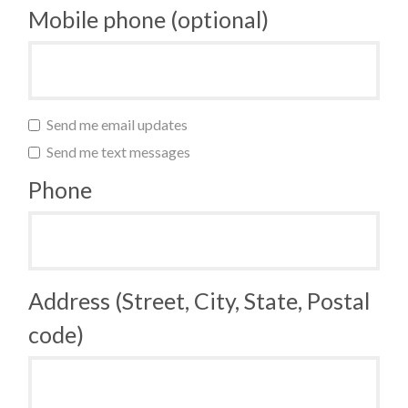
Mobile phone (optional)
Send me email updates
Send me text messages
Phone
Address (Street, City, State, Postal
code)