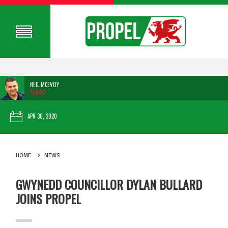
NEIL MCEVOY
1614SC
APR 30, 2020
HOME
NEWS
GWYNEDD COUNCILLOR DYLAN BULLARD
JOINS PROPEL