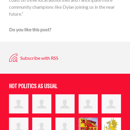
community champions like Dylan joining us in the near
future.”
Do you like this post?
Subscribe with RSS
NOT POLITICS AS USUAL