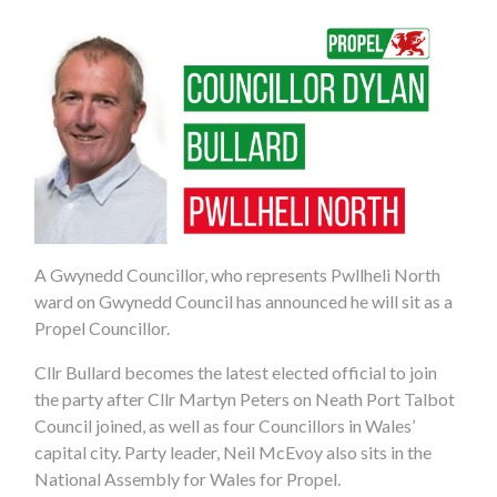
A Gwynedd Councillor, who represents Pwllheli North
ward on Gwynedd Council has announced he will sit as a
Propel Councillor.
Cllr Bullard becomes the latest elected official to join
the party after Cllr Martyn Peters on Neath Port Talbot
Council joined, as well as four Councillors in Wales’
capital city. Party leader, Neil McEvoy also sits in the
National Assembly for Wales for Propel.