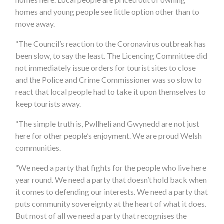
homes and young people see little option other than to
move away.
“The Council’s reaction to the Coronavirus outbreak has
been slow, to say the least. The Licencing Committee did
not immediately issue orders for tourist sites to close
and the Police and Crime Commissioner was so slow to
react that local people had to take it upon themselves to
keep tourists away.
“The simple truth is, Pwllheli and Gwynedd are not just
here for other people’s enjoyment. We are proud Welsh
communities.
“We need a party that fights for the people who live here
year round. We need a party that doesn’t hold back when
it comes to defending our interests. We need a party that
puts community sovereignty at the heart of what it does.
But most of all we need a party that recognises the