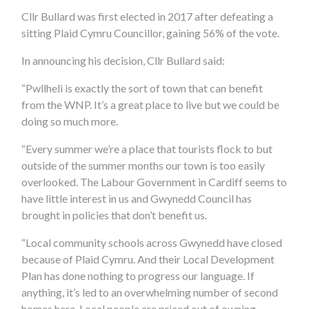
Cllr Bullard was first elected in 2017 after defeating a
sitting Plaid Cymru Councillor, gaining 56% of the vote.
In announcing his decision, Cllr Bullard said:
“Pwllheli is exactly the sort of town that can benefit
from the WNP. It’s a great place to live but we could be
doing so much more.
“Every summer we’re a place that tourists flock to but
outside of the summer months our town is too easily
overlooked. The Labour Government in Cardiff seems to
have little interest in us and Gwynedd Council has
brought in policies that don’t benefit us.
“Local community schools across Gwynedd have closed
because of Plaid Cymru. And their Local Development
Plan has done nothing to progress our language. If
anything, it’s led to an overwhelming number of second
homes here. Local people are priced out of owning