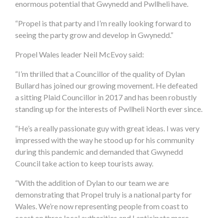
enormous potential that Gwynedd and Pwllheli have.
“Propel is that party and I’m really looking forward to
seeing the party grow and develop in Gwynedd.”
Propel Wales leader Neil McEvoy said:
“I’m thrilled that a Councillor of the quality of Dylan
Bullard has joined our growing movement. He defeated
a sitting Plaid Councillor in 2017 and has been robustly
standing up for the interests of Pwllheli North ever since.
“He’s a really passionate guy with great ideas. I was very
impressed with the way he stood up for his community
during this pandemic and demanded that Gwynedd
Council take action to keep tourists away.
“With the addition of Dylan to our team we are
demonstrating that Propel truly is a national party for
Wales. We’re now representing people from coast to
coast on three local authorities and I anticipate more