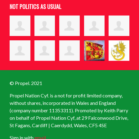
NOT POLITICS AS USUAL
© Propel. 2021
Propel Nation Cyf. is a not for profit limited company,
without shares, incorporated in Wales and England
(company number 11353311). Promoted by Keith Parry
on behalf of Propel Nation Cyf, at
29 Falconwood Drive,
St Fagans, Cardiff | Caerdydd, Wales, CF5 4SE
Sign in with
email