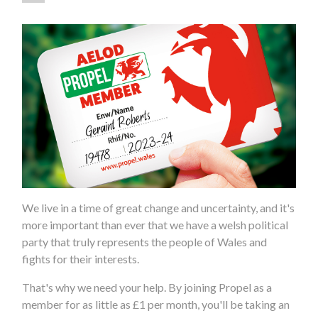
We live in a time of great change and uncertainty, and it's
more important than ever that we have a welsh political
party that truly represents the people of Wales and
fights for their interests.
That's why we need your help. By joining Propel as a
member for as little as £1 per month, you'll be taking an