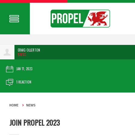
CRAIG OLLERTON
520SC
JAN 11, 2023
1 REACTION
HOME
NEWS
JOIN PROPEL 2023