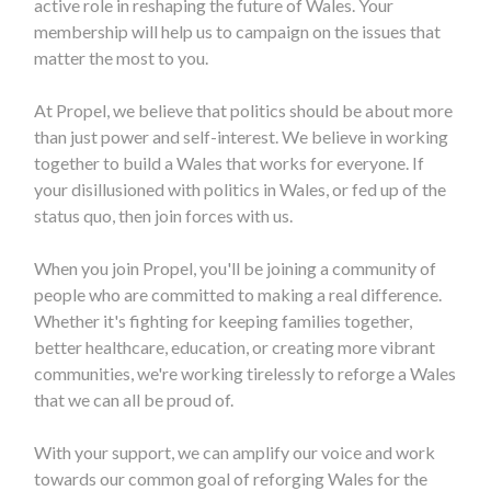
active role in reshaping the future of Wales. Your
membership will help us to campaign on the issues that
matter the most to you.
At Propel, we believe that politics should be about more
than just power and self-interest. We believe in working
together to build a Wales that works for everyone. If
your disillusioned with politics in Wales, or fed up of the
status quo, then join forces with us.
When you join Propel, you'll be joining a community of
people who are committed to making a real difference.
Whether it's fighting for keeping families together,
better healthcare, education, or creating more vibrant
communities, we're working tirelessly to reforge a Wales
that we can all be proud of.
With your support, we can amplify our voice and work
towards our common goal of reforging Wales for the