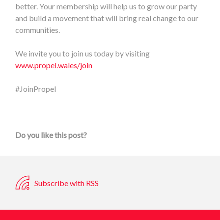
better. Your membership will help us to grow our party
and build a movement that will bring real change to our
communities.
We invite you to join us today by visiting
www.propel.wales/join
#JoinPropel
Do you like this post?
Subscribe with RSS