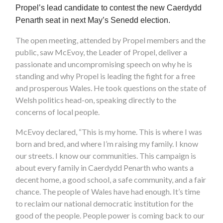
Propel’s lead candidate to contest the new Caerdydd
Penarth seat in next May’s Senedd election.
The open meeting, attended by Propel members and the
public, saw McEvoy, the Leader of Propel, deliver a
passionate and uncompromising speech on why he is
standing and why Propel is leading the fight for a free
and prosperous Wales. He took questions on the state of
Welsh politics head-on, speaking directly to the
concerns of local people.
McEvoy declared, “This is my home. This is where I was
born and bred, and where I’m raising my family. I know
our streets. I know our communities. This campaign is
about every family in Caerdydd Penarth who wants a
decent home, a good school, a safe community, and a fair
chance. The people of Wales have had enough. It’s time
to reclaim our national democratic institution for the
good of the people. People power is coming back to our