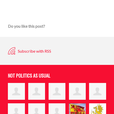
Do you like this post?
Subscribe with RSS
NOT POLITICS AS USUAL