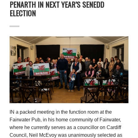
PENARTH IN NEXT YEAR’S SENEDD
ELECTION
IN
a packed meeting in the function room at the
Fairwater Pub, in his home community of Fairwater,
where he currently serves as a councillor on Cardiff
Council, Neil McEvoy was unanimously selected as