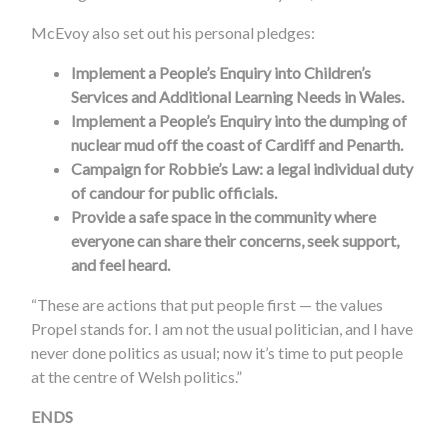
McEvoy also set out his personal pledges:
Implement a People’s Enquiry into Children’s
Services and Additional Learning Needs in Wales.
Implement a People’s Enquiry into the dumping of
nuclear mud off the coast of Cardiff and Penarth.
Campaign for Robbie’s Law: a legal individual duty
of candour for public officials.
Provide a safe space in the community where
everyone can share their concerns, seek support,
and feel heard.
“These are actions that put people first — the values
Propel stands for. I am not the usual politician, and I have
never done politics as usual; now it’s time to put people
at the centre of Welsh politics.”
ENDS