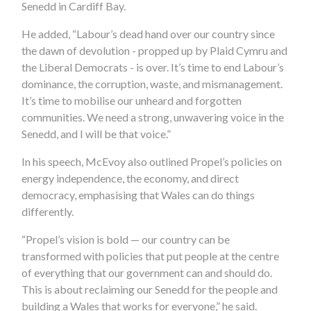
Senedd in Cardiff Bay.
He added, “Labour’s dead hand over our country since
the dawn of devolution - propped up by Plaid Cymru and
the Liberal Democrats - is over. It’s time to end Labour’s
dominance, the corruption, waste, and mismanagement.
It’s time to mobilise our unheard and forgotten
communities. We need a strong, unwavering voice in the
Senedd, and I will be that voice.”
In his speech, McEvoy also outlined Propel’s policies on
energy independence, the economy, and direct
democracy, emphasising that Wales can do things
differently.
“Propel’s vision is bold — our country can be
transformed with policies that put people at the centre
of everything that our government can and should do.
This is about reclaiming our Senedd for the people and
building a Wales that works for everyone,” he said.