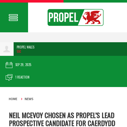
PROPEL WALES
5SC
SEP 29, 2025
1 REACTION
HOME
NEWS
NEIL MCEVOY CHOSEN AS PROPEL’S LEAD
PROSPECTIVE CANDIDATE FOR CAERDYDD