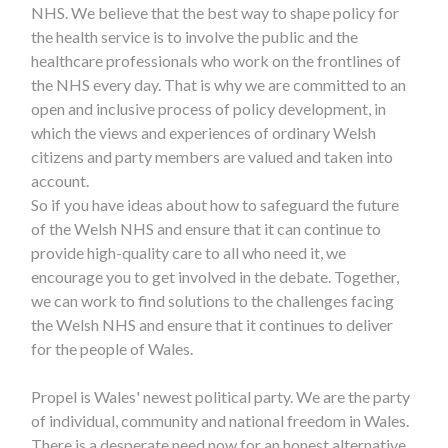
NHS. We believe that the best way to shape policy for
the health service is to involve the public and the
healthcare professionals who work on the frontlines of
the NHS every day. That is why we are committed to an
open and inclusive process of policy development, in
which the views and experiences of ordinary Welsh
citizens and party members are valued and taken into
account.
So if you have ideas about how to safeguard the future
of the Welsh NHS and ensure that it can continue to
provide high-quality care to all who need it, we
encourage you to get involved in the debate. Together,
we can work to find solutions to the challenges facing
the Welsh NHS and ensure that it continues to deliver
for the people of Wales.
Propel is Wales' newest political party. We are the party
of individual, community and national freedom in Wales.
There is a desperate need now for an honest alternative.