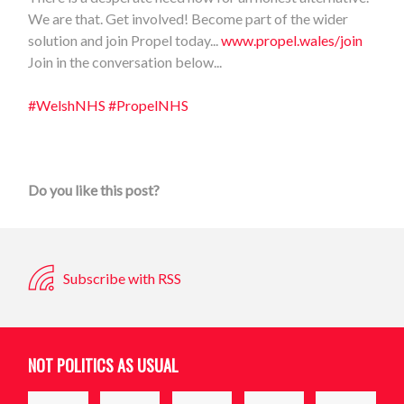
We are that. Get involved! Become part of the wider
solution and join Propel today...
www.propel.wales/join
Join in the conversation below...
#WelshNHS
#PropelNHS
Do you like this post?
Subscribe with RSS
NOT POLITICS AS USUAL