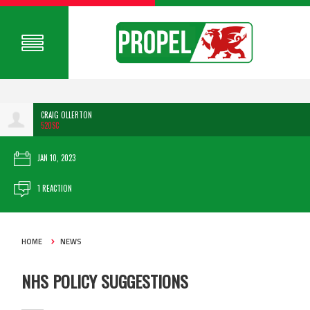
CRAIG OLLERTON
520SC
JAN 10, 2023
1 REACTION
HOME
NEWS
NHS POLICY SUGGESTIONS