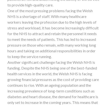
to provide high-quality care.
One of the most pressing problems facing the Welsh
NHS is a shortage of staff. With many healthcare
workers leaving the profession due to the high levels of
stress and workload, it has become increasingly difficult
for the NHS to attract and retain the personnel it needs
to meet the needs of patients. This has led to increased
pressure on those who remain, with many working long
hours and taking on additional responsibilities in order
to keep the service running.
Another significant challenge facing the Welsh NHS is
funding. Despite the NHS being one of the best-funded
health services in the world, the Welsh NHS is facing
growing financial pressures as the cost of providing care
continues to rise. With an ageing population and the
increasing prevalence of long-term conditions such as
diabetes and heart disease, the demand for healthcare is
only set to increase in the coming years. This means that