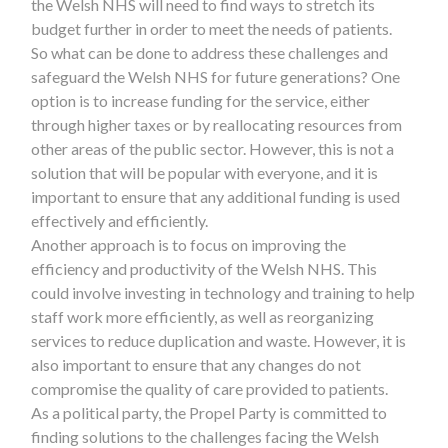
the Welsh NHS will need to find ways to stretch its
budget further in order to meet the needs of patients.
So what can be done to address these challenges and
safeguard the Welsh NHS for future generations? One
option is to increase funding for the service, either
through higher taxes or by reallocating resources from
other areas of the public sector. However, this is not a
solution that will be popular with everyone, and it is
important to ensure that any additional funding is used
effectively and efficiently.
Another approach is to focus on improving the
efficiency and productivity of the Welsh NHS. This
could involve investing in technology and training to help
staff work more efficiently, as well as reorganizing
services to reduce duplication and waste. However, it is
also important to ensure that any changes do not
compromise the quality of care provided to patients.
As a political party, the Propel Party is committed to
finding solutions to the challenges facing the Welsh