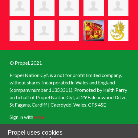
© Propel. 2021
Propel Nation Cyf. is a not for profit limited company,
without shares, incorporated in Wales and England
(company number 11353311). Promoted by Keith Parry
on behalf of Propel Nation Cyf, at
29 Falconwood Drive,
St Fagans, Cardiff | Caerdydd, Wales, CF5 4SE
Sign in with
email
Created with
NationBuilder
Propel uses cookies