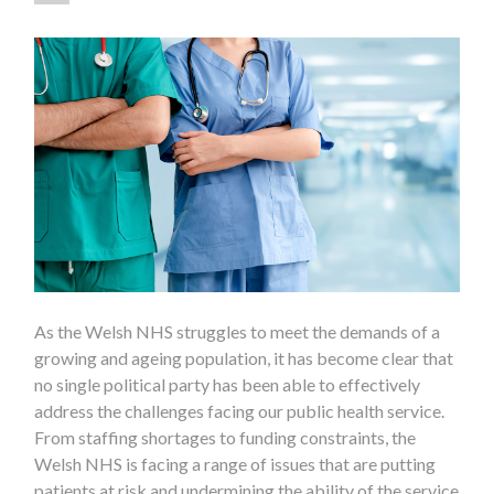
As the Welsh NHS struggles to meet the demands of a
growing and ageing population, it has become clear that
no single political party has been able to effectively
address the challenges facing our public health service.
From staffing shortages to funding constraints, the
Welsh NHS is facing a range of issues that are putting
patients at risk and undermining the ability of the service