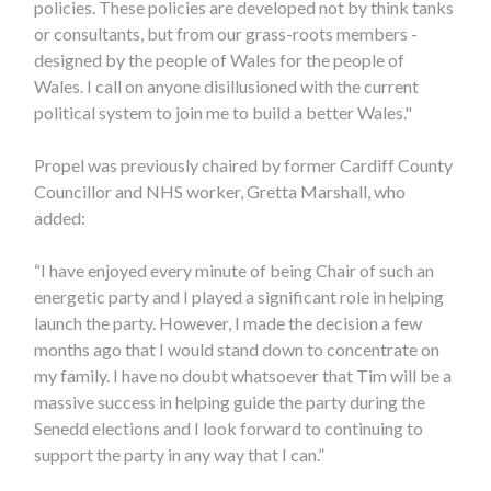
policies. These policies are developed not by think tanks
or consultants, but from our grass-roots members -
designed by the people of Wales for the people of
Wales. I call on anyone disillusioned with the current
political system to join me to build a better Wales."
Propel was previously chaired by former Cardiff County
Councillor and NHS worker, Gretta Marshall, who
added:
“I have enjoyed every minute of being Chair of such an
energetic party and I played a significant role in helping
launch the party. However, I made the decision a few
months ago that I would stand down to concentrate on
my family. I have no doubt whatsoever that Tim will be a
massive success in helping guide the party during the
Senedd elections and I look forward to continuing to
support the party in any way that I can.”