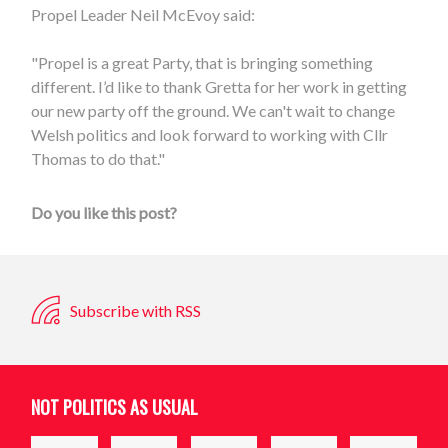
Propel Leader Neil McEvoy said:
"Propel is a great Party, that is bringing something
different. I’d like to thank Gretta for her work in getting
our new party off the ground. We can't wait to change
Welsh politics and look forward to working with Cllr
Thomas to do that."
Do you like this post?
Subscribe with RSS
NOT POLITICS AS USUAL