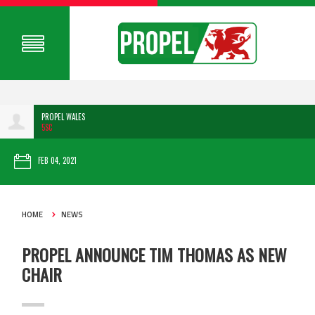
PROPEL WALES
5SC
FEB 04, 2021
HOME
NEWS
PROPEL ANNOUNCE TIM THOMAS AS NEW
CHAIR