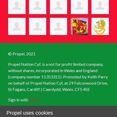
© Propel. 2021
Propel Nation Cyf. is a not for profit limited company,
without shares, incorporated in Wales and England
(company number 11353311). Promoted by Keith Parry
on behalf of Propel Nation Cyf, at
29 Falconwood Drive,
St Fagans, Cardiff | Caerdydd, Wales, CF5 4SE
Sign in with
email
Created with
NationBuilder
Propel uses cookies