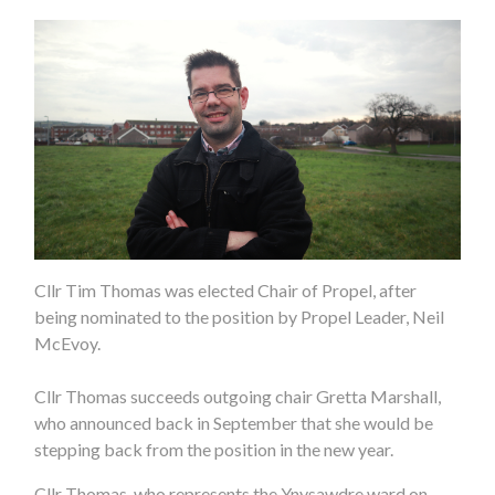
Cllr Tim Thomas was elected Chair of Propel, after
being nominated to the position by Propel Leader, Neil
McEvoy.
Cllr Thomas succeeds outgoing chair Gretta Marshall,
who announced back in September that she would be
stepping back from the position in the new year.
Cllr Thomas, who represents the Ynysawdre ward on