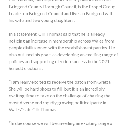
Bridgend County Borough Council, is the Propel Group
Leader on Bridgend Council and lives in Bridgend with
his wife and two young daughters.
In a statement, Cllr Thomas said that he is already
noticing an increase in membership across Wales from
people disillusioned with the establishment parties. He
also outlined his goals as developing an exciting range of
policies and supporting election success in the 2021
Senedd elections.
“I am really excited to receive the baton from Gretta.
She will be hard shoes to fill, but it is an incredibly
exciting time to take on the challenge of chairing the
most diverse and rapidly growing political party in
Wales” said Cllr Thomas.
“In due course we will be unveiling an exciting range of