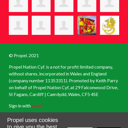
© Propel. 2021
Propel Nation Cyf. is a not for profit limited company,
without shares, incorporated in Wales and England
(company number 11353311). Promoted by Keith Parry
on behalf of Propel Nation Cyf, at
29 Falconwood Drive,
St Fagans, Cardiff | Caerdydd, Wales, CF5 4SE
Sign in with
email
Created with
NationBuilder
Propel uses cookies
to give you the best