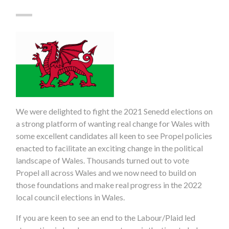
We were delighted to fight the 2021 Senedd elections on
a strong platform of wanting real change for Wales with
some excellent candidates all keen to see Propel policies
enacted to facilitate an exciting change in the political
landscape of Wales. Thousands turned out to vote
Propel all across Wales and we now need to build on
those foundations and make real progress in the 2022
local council elections in Wales.
If you are keen to see an end to the Labour/Plaid led