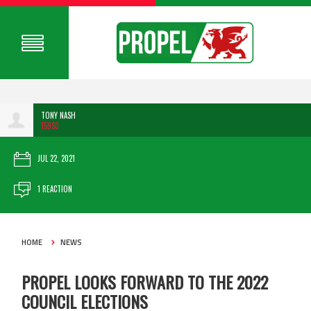
TONY NASH
159SC
JUL 22, 2021
1 REACTION
HOME
NEWS
PROPEL LOOKS FORWARD TO THE 2022
COUNCIL ELECTIONS