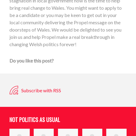
stagnation in local government now is the time to help
bring real change to Wales. You might want to apply to
be a candidate or you may be keen to get out in your
local community delivering the Propel message on the
doorsteps of Wales. We would be delighted to see you
join us and help Propel make a real breakthrough in
changing Welsh politics forever!
Do you like this post?
Subscribe with RSS
NOT POLITICS AS USUAL