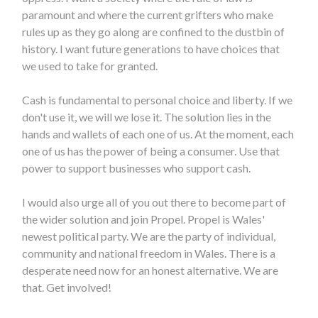
paramount and where the current grifters who make
rules up as they go along are confined to the dustbin of
history. I want future generations to have choices that
we used to take for granted.
Cash is fundamental to personal choice and liberty. If we
don't use it, we will we lose it. The solution lies in the
hands and wallets of each one of us. At the moment, each
one of us has the power of being a consumer. Use that
power to support businesses who support cash.
I would also urge all of you out there to become part of
the wider solution and join Propel. Propel is Wales'
newest political party. We are the party of individual,
community and national freedom in Wales. There is a
desperate need now for an honest alternative. We are
that. Get involved!