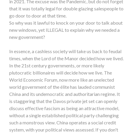
in 2021. The excuse was the Pandemic, but do not forget
that it was totally legal for double glazing salespeople to
go door to door at that time.
So why was it lawful to knock on your door to talk about
new windows, yet ILLEGAL to explain why we needed a
new government?
In essence, a cashless society will take us back to feudal
times, when the Lord of the Manor decided how we lived.
In the 21st century governments, or more likely
plutocratic billionaires will decide how we live. The
World Economic Forum, now more like an unelected
world government of the élite has lauded communist
China and its undemocratic and authoritarian regime. It
is staggering that the Davos private jet set can openly
discuss effective fascism as being an attractive model,
without a single established political party challenging
such a monstrous view. China operates a social credit
system, with your political views assessed. If you don't