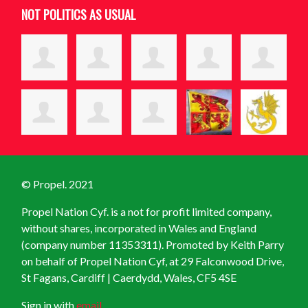
NOT POLITICS AS USUAL
© Propel. 2021
Propel Nation Cyf. is a not for profit limited company,
without shares, incorporated in Wales and England
(company number 11353311). Promoted by Keith Parry
on behalf of Propel Nation Cyf, at
29 Falconwood Drive,
St Fagans, Cardiff | Caerdydd, Wales, CF5 4SE
Sign in with
email