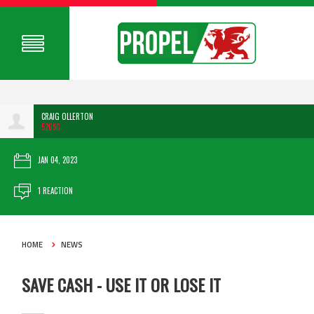
CRAIG OLLERTON
520SC
JAN 04, 2023
1 REACTION
HOME
NEWS
SAVE CASH - USE IT OR LOSE IT