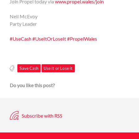
Join Propel today via
www.propel.wales/join
Neil McEvoy
Party Leader
#UseCash
#UseItOrLoseIt
#PropelWales
Save Cash
Use it or Lose it
Do you like this post?
Subscribe with RSS