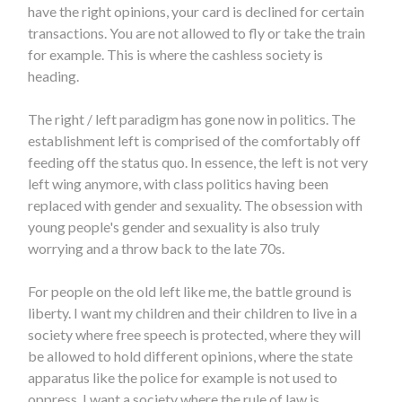
have the right opinions, your card is declined for certain
transactions. You are not allowed to fly or take the train
for example. This is where the cashless society is
heading.
The right / left paradigm has gone now in politics. The
establishment left is comprised of the comfortably off
feeding off the status quo. In essence, the left is not very
left wing anymore, with class politics having been
replaced with gender and sexuality. The obsession with
young people's gender and sexuality is also truly
worrying and a throw back to the late 70s.
For people on the old left like me, the battle ground is
liberty. I want my children and their children to live in a
society where free speech is protected, where they will
be allowed to hold different opinions, where the state
apparatus like the police for example is not used to
oppress. I want a society where the rule of law is