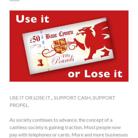
USE IT OR LOSE IT... SUPPORT CASH, SUPPORT
PROPEL.
As society continues to advance, the concept of a
cashless society is gaining traction. Most people now
pay with telephones or cards. More and more businesses