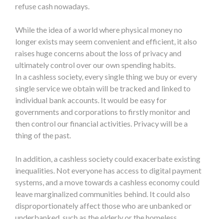
refuse cash nowadays.
While the idea of a world where physical money no
longer exists may seem convenient and efficient, it also
raises huge concerns about the loss of privacy and
ultimately control over our own spending habits.
In a
cashless society, every single thing we buy or every
single service we obtain will be tracked and linked to
individual bank accounts. It would be easy for
governments and corporations to firstly monitor and
then control our financial activities. Privacy will be a
thing of the past.
In addition, a cashless society could exacerbate existing
inequalities. Not everyone has access to digital payment
systems, and a move towards a cashless economy could
leave marginalized communities behind. It could also
disproportionately affect those who are unbanked or
underbanked, such as the elderly or the homeless.