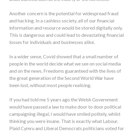
Another concern is the potential for widespread fraud
and hacking. In a cashless society, all of our financial
information and resource would be stored digitally only.
This is dangerous and could lead to devastating financial
losses for individuals and businesses alike.
In a wider sense, Covid showed that a small number of
people in the world decide what we see on social media
and on the news. Freedoms guaranteed with the lives of
the great generation of the Second World War have
been lost, without most people realising.
If you had told me 5 years ago the Welsh Government
would have passed a law to make door to door political
campaigning illegal, I would have smiled politely, whilst
thinking you were insane. That is exactly what Labour,
Plaid Cymru and Liberal Democrats politicians voted for