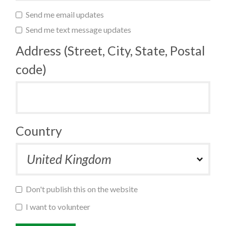
Send me email updates
Send me text message updates
Address (Street, City, State, Postal
code)
Country
Don't publish this on the website
I want to volunteer