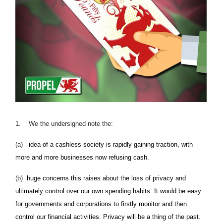
1.
We the undersigned note the:
(a)
idea of a cashless society is rapidly gaining traction, with
more and more businesses now refusing cash.
(b)
huge concerns this raises about the loss of privacy and
ultimately control over our own spending habits. It would be easy
for governments and corporations to firstly monitor and then
control our financial activities. Privacy will be a thing of the past.