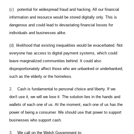
(c)
potential for widespread fraud and hacking. All our financial
information and resource would be stored digitally only. This is
dangerous and could lead to devastating financial losses for
individuals and businesses alike.
(d)
likelihood that existing inequalities would be exacerbated. Not
everyone has access to digital payment systems, which could
leave marginalized communities behind. It could also
disproportionately affect those who are unbanked or underbanked,
such as the elderly or the homeless.
2.
Cash is fundamental to personal choice and liberty. If we
don't use it, we will we lose it. The solution lies in the hands and
wallets of each one of us. At the moment, each one of us has the
power of being a consumer. We should use that power to support
businesses who support cash.
3.
We call on the Welsh Government to: