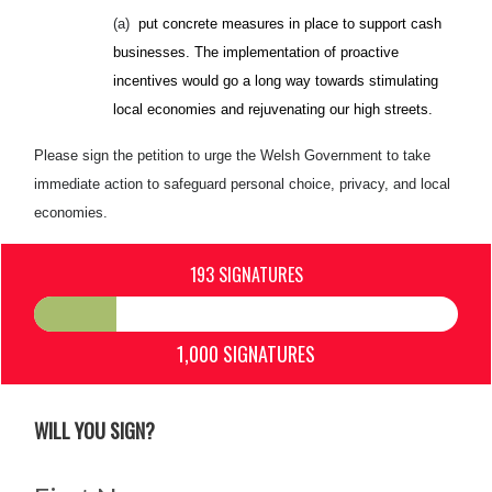
(a)
put concrete measures in place to support cash
businesses. The implementation of proactive
incentives would go a long way towards stimulating
local economies and rejuvenating our high streets.
Please sign the petition to urge the Welsh Government to take
immediate action to safeguard personal choice, privacy, and local
economies.
193 SIGNATURES
1,000 SIGNATURES
WILL YOU SIGN?