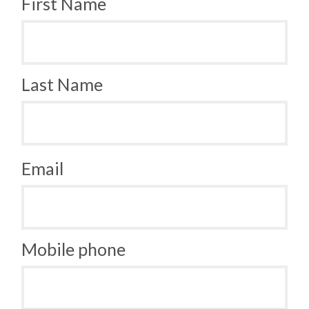
First Name
Last Name
Email
Mobile phone