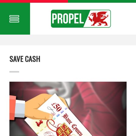
SAVE CASH