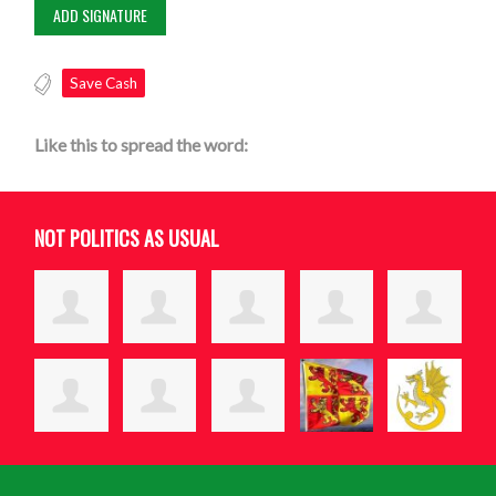
Save Cash
Like this to spread the word:
NOT POLITICS AS USUAL