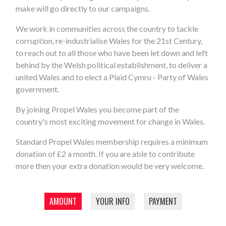
make will go directly to our campaigns.
We work in communities across the country to tackle
corruption, re-industrialise Wales for the 21st Century,
to reach out to all those who have been let down and left
behind by the Welsh political establishment, to deliver a
united Wales and to elect a Plaid Cymru - Party of Wales
government.
By joining Propel Wales you become part of the
country's most exciting movement for change in Wales.
Standard Propel Wales membership requires a minimum
donation of £2 a month. If you are able to contribute
more then your extra donation would be very welcome.
AMOUNT
YOUR INFO
PAYMENT