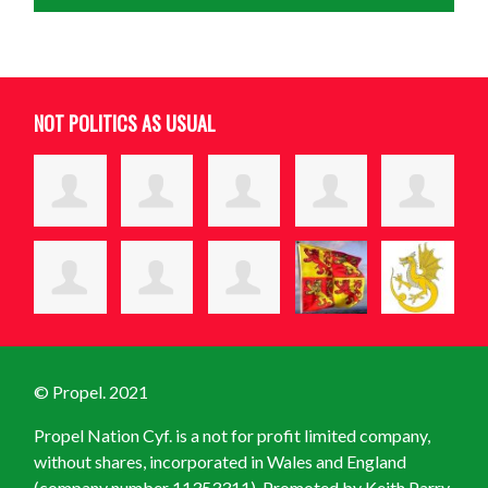
NOT POLITICS AS USUAL
© Propel. 2021
Propel Nation Cyf. is a not for profit limited company,
without shares, incorporated in Wales and England
(company number 11353311). Promoted by Keith Parry