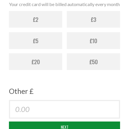
Your credit card will be billed automatically every month
£2
£3
£5
£10
£20
£50
Other £
NEXT