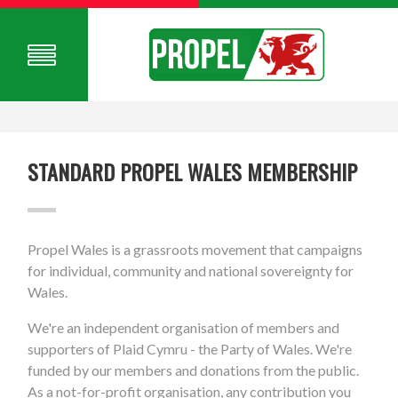
STANDARD PROPEL WALES MEMBERSHIP
Propel Wales is a grassroots movement that campaigns
for individual, community and national sovereignty for
Wales.
We're an independent organisation of members and
supporters of Plaid Cymru - the Party of Wales. We're
funded by our members and donations from the public.
As a not-for-profit organisation, any contribution you