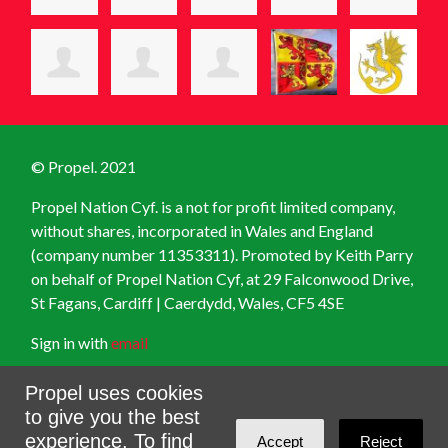
© Propel. 2021
Propel Nation Cyf. is a not for profit limited company,
without shares, incorporated in Wales and England
(company number 11353311). Promoted by Keith Parry
on behalf of Propel Nation Cyf, at
29 Falconwood Drive,
St Fagans, Cardiff | Caerdydd, Wales, CF5 4SE
Sign in with
email
Created with
NationBuilder
Propel uses cookies
to give you the best
experience. To find
Accept
Reject