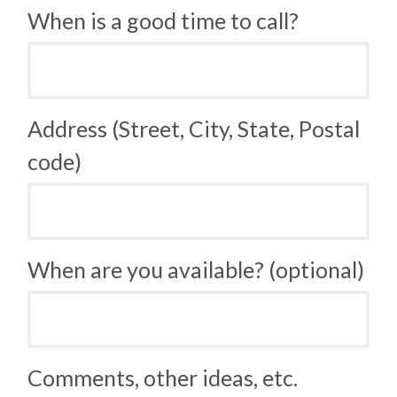
When is a good time to call?
Address (Street, City, State, Postal
code)
When are you available? (optional)
Comments, other ideas, etc.