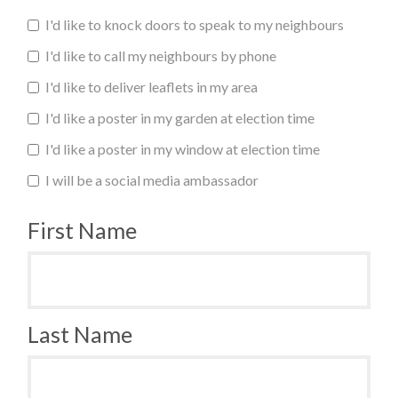
I'd like to knock doors to speak to my neighbours
I'd like to call my neighbours by phone
I'd like to deliver leaflets in my area
I'd like a poster in my garden at election time
I'd like a poster in my window at election time
I will be a social media ambassador
First Name
Last Name