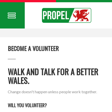
BECOME A VOLUNTEER
WALK AND TALK FOR A BETTER
WALES.
Change doesn't happen unless people work together.
WILL YOU VOLUNTEER?