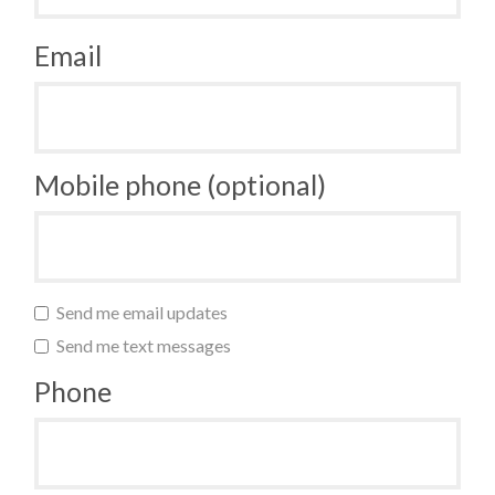
Email
Mobile phone (optional)
Send me email updates
Send me text messages
Phone