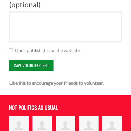
(optional)
Don't publish this on the website
Like this to encourage your friends to volunteer.
NOT POLITICS AS USUAL