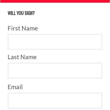
WILL YOU SIGN?
First Name
Last Name
Email