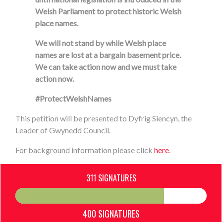
Welsh Parliament to protect historic Welsh
place names.
We will not stand by while Welsh place
names are lost at a bargain basement price.
We can take action now and we must take
action now.
#ProtectWelshNames
This petition will be presented to Dyfrig Siencyn, the
Leader of Gwynedd Council.
For background information please click
here
.
311 SIGNATURES
400 SIGNATURES