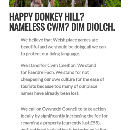
HAPPY DONKEY HILL?
NAMELESS CWM? DIM DIOLCH.
We believe that Welsh place names are
beautiful and we should be doing all we can
to protect our living language.
We stand for Cwm Cneifion. We stand
for Faerdre Fach. We stand for not
cheapening our own culture for the ease of
tourists because too many of our place
names have already been lost.
We call on Gwynedd Council to take action
locally by significantly increasing the fee for
renaming a property (currently just £55),
until national legislation is introduced in the