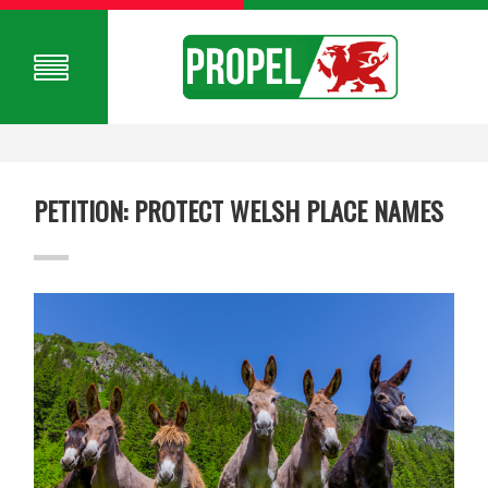
PETITION: PROTECT WELSH PLACE NAMES