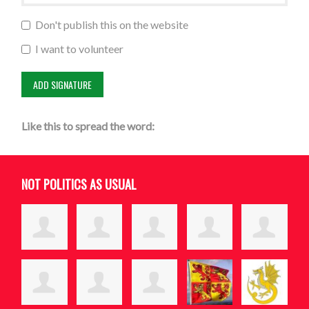
Don't publish this on the website
I want to volunteer
Like this to spread the word:
NOT POLITICS AS USUAL