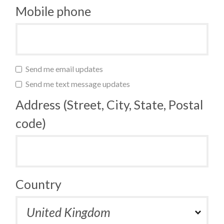
Mobile phone
Send me email updates
Send me text message updates
Address (Street, City, State, Postal
code)
Country