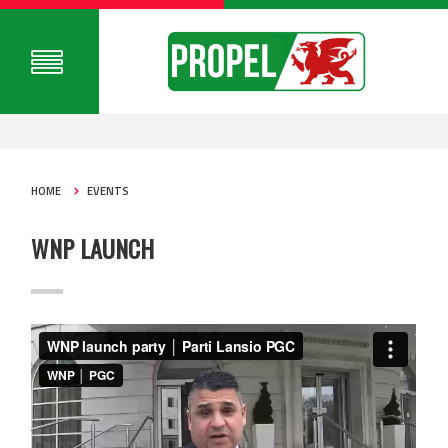
HOME
EVENTS
WNP LAUNCH