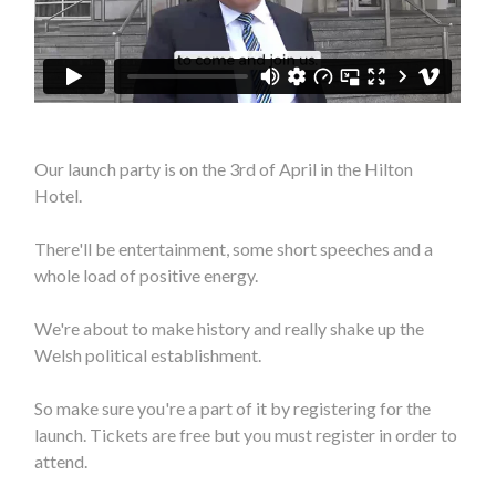
Our launch party is on the 3rd of April in the Hilton
Hotel.
There'll be entertainment, some short speeches and a
whole load of positive energy.
We're about to make history and really shake up the
Welsh political establishment.
So make sure you're a part of it by registering for the
launch. Tickets are free but you must register in order to
attend.