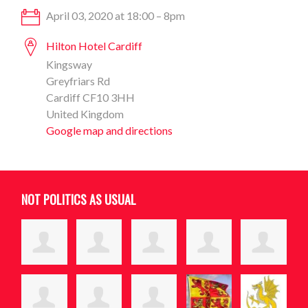
April 03, 2020 at 18:00 – 8pm
Hilton Hotel Cardiff
Kingsway
Greyfriars Rd
Cardiff CF10 3HH
United Kingdom
Google map and directions
NOT POLITICS AS USUAL